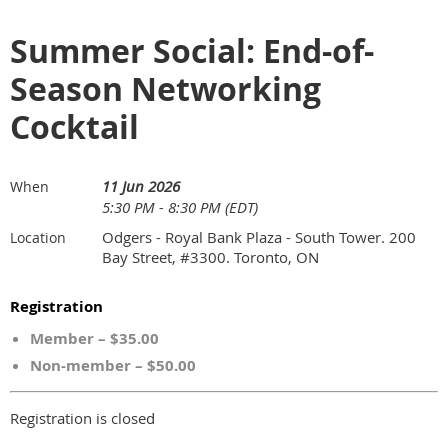
Summer Social: End-of-
Season Networking
Cocktail
11 Jun 2026
When
5:30 PM - 8:30 PM (EDT)
Odgers - Royal Bank Plaza - South Tower. 200
Location
Bay Street, #3300. Toronto, ON
Registration
Member – $35.00
Non-member – $50.00
Registration is closed