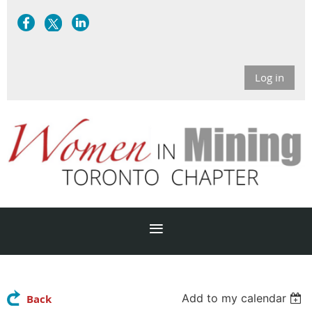
Log in
Add to my calendar
Back