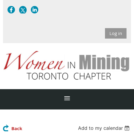
Log in
Add to my calendar
Back