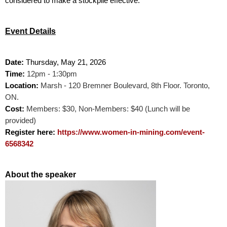
considered to make a stockpile effective.
Event Details
Date:
Thursday
, May 21, 2026
Time:
12pm - 1:30pm
Location:
Marsh -
120 Bremner Boulevard,
8th Floor. Toronto,
ON.
Cost:
Members: $30, Non-Members: $40 (Lunch will be
provided)
Register here:
https://www.women-in-mining.com/event-
6568342
About the speaker