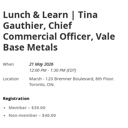
Lunch & Learn | Tina
Gauthier, Chief
Commercial Officer, Vale
Base Metals
21 May 2026
When
12:00 PM - 1:30 PM (EDT)
Marsh - 120 Bremner Boulevard, 8th Floor.
Location
Toronto, ON.
Registration
Member – $30.00
Non-member – $40.00