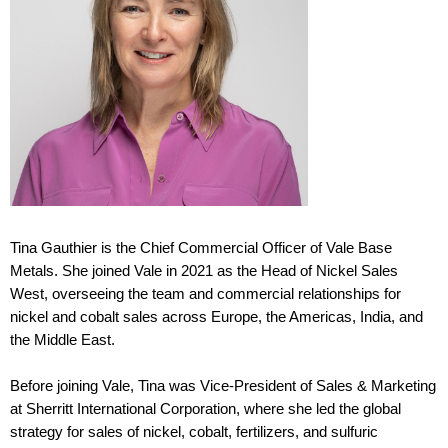
Tina Gauthier is the Chief Commercial Officer of Vale Base
Metals. She joined Vale in 2021 as the Head of Nickel Sales
West, overseeing the team and commercial relationships for
nickel and cobalt sales across Europe, the Americas, India, and
the Middle East.
B
efore
joining Vale, Tina was Vice-President of Sales & Marketing
at Sherritt International Corporation, where she led the global
strategy for sales of nickel, cobalt, fertilizers, and sulfuric