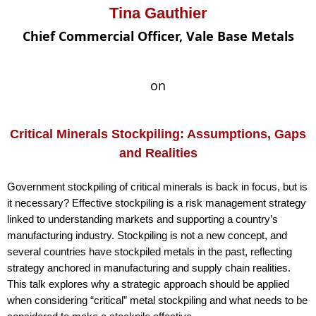
Tina Gauthier
Chief Commercial Officer, Vale Base Metals
on
Critical Minerals Stockpiling: Assumptions, Gaps
and Realities
Government stockpiling of critical minerals is back in focus, but is
it necessary? Effective stockpiling is a risk management strategy
linked to understanding markets and supporting a country’s
manufacturing industry. Stockpiling is not a new concept, and
several countries have stockpiled metals in the past, reflecting
strategy anchored in manufacturing and supply chain realities.
This talk explores why a strategic approach should be applied
when considering “critical” metal stockpiling and what needs to be